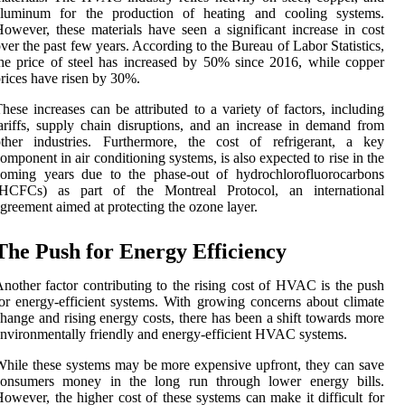
aluminum for the production of heating and cooling systems.
owever, these materials have seen a significant increase in cost
ver the past few years. According to the Bureau of Labor Statistics,
he price of steel has increased by 50% since 2016, while copper
rices have risen by 30%.
hese increases can be attributed to a variety of factors, including
ariffs, supply chain disruptions, and an increase in demand from
other industries. Furthermore, the cost of refrigerant, a key
omponent in air conditioning systems, is also expected to rise in the
coming years due to the phase-out of hydrochlorofluorocarbons
(HCFCs) as part of the Montreal Protocol, an international
greement aimed at protecting the ozone layer.
The Push for Energy Efficiency
nother factor contributing to the rising cost of HVAC is the push
or energy-efficient systems. With growing concerns about climate
hange and rising energy costs, there has been a shift towards more
nvironmentally friendly and energy-efficient HVAC systems.
hile these systems may be more expensive upfront, they can save
consumers money in the long run through lower energy bills.
owever, the higher cost of these systems can make it difficult for