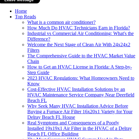
Home
Top Reads
What is a common air conditioner?
How Much Do HVAC Technicians Earn in Florida?
Industrial vs Commercial Air Conditioning: What's the
Difference?
Welcome the Next Stage of Clean Air With 24x24x2
Filters
The Comprehensive Guide to the HVAC Market Value
Chain
How to Get an HVAC License in Florida: A Step-by-
Step Guide
2023 HVAC Regulations: What Homeowners Need to
Know
Cost-Effective HVAC Installation Solutions by an
HVAC Maintenance Service Company Near Deerfield
Beach FL
Why Seek Many HVAC Installation Advice Before
Buying a Furnace Air Filter 16x20x1 Variety for Your
Delray Beach FL House
Real Symptoms and Consequences of a Poorly
Installed 19x19x1 Air Filter in the HVAC of a Delray
Beach FL Office Building