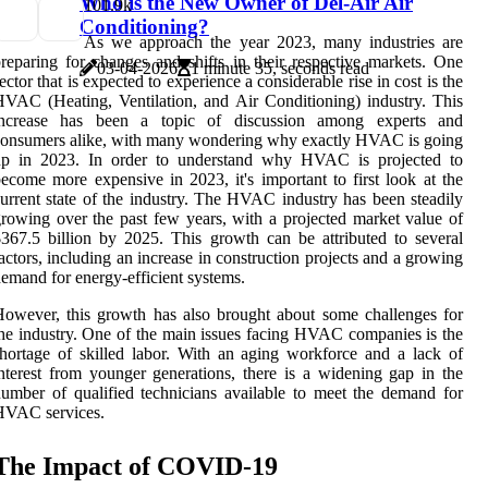
Who is the New Owner of Del-Air Air
10
1.9k
Conditioning?
As we approach the year 2023, many industries are
reparing for changes and shifts in their respective markets. One
03-04-2026
1 minute 35, seconds read
ector that is expected to experience a considerable rise in cost is the
VAC (Heating, Ventilation, and Air Conditioning) industry. This
increase has been a topic of discussion among experts and
onsumers alike, with many wondering why exactly HVAC is going
up in 2023. In order to understand why HVAC is projected to
ecome more expensive in 2023, it's important to first look at the
urrent state of the industry. The HVAC industry has been steadily
rowing over the past few years, with a projected market value of
367.5 billion by 2025. This growth can be attributed to several
actors, including an increase in construction projects and a growing
emand for energy-efficient systems.
owever, this growth has also brought about some challenges for
he industry. One of the main issues facing HVAC companies is the
hortage of skilled labor. With an aging workforce and a lack of
nterest from younger generations, there is a widening gap in the
umber of qualified technicians available to meet the demand for
HVAC services.
The Impact of COVID-19