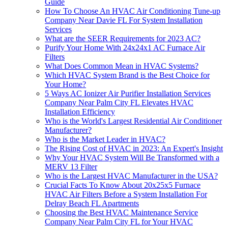
Guide
How To Choose An HVAC Air Conditioning Tune-up
Company Near Davie FL For System Installation
Services
What are the SEER Requirements for 2023 AC?
Purify Your Home With 24x24x1 AC Furnace Air
Filters
What Does Common Mean in HVAC Systems?
Which HVAC System Brand is the Best Choice for
Your Home?
5 Ways AC Ionizer Air Purifier Installation Services
Company Near Palm City FL Elevates HVAC
Installation Efficiency
Who is the World's Largest Residential Air Conditioner
Manufacturer?
Who is the Market Leader in HVAC?
The Rising Cost of HVAC in 2023: An Expert's Insight
Why Your HVAC System Will Be Transformed with a
MERV 13 Filter
Who is the Largest HVAC Manufacturer in the USA?
Crucial Facts To Know About 20x25x5 Furnace
HVAC Air Filters Before a System Installation For
Delray Beach FL Apartments
Choosing the Best HVAC Maintenance Service
Company Near Palm City FL for Your HVAC