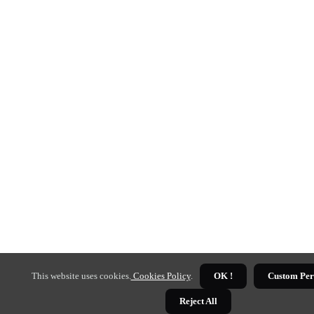
This website uses cookies.
Cookies Policy
.
OK !
Custom Per
Reject All