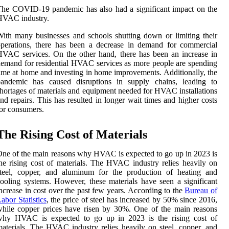
he COVID-19 pandemic has also had a significant impact on the
HVAC industry.
ith many businesses and schools shutting down or limiting their
perations, there has been a decrease in demand for commercial
VAC services. On the other hand, there has been an increase in
emand for residential HVAC services as more people are spending
ime at home and investing in home improvements. Additionally, the
pandemic has caused disruptions in supply chains, leading to
hortages of materials and equipment needed for HVAC installations
nd repairs. This has resulted in longer wait times and higher costs
or consumers.
The Rising Cost of Materials
ne of the main reasons why HVAC is expected to go up in 2023 is
he rising cost of materials. The HVAC industry relies heavily on
steel, copper, and aluminum for the production of heating and
ooling systems. However, these materials have seen a significant
ncrease in cost over the past few years. According to the
Bureau of
abor Statistics
, the price of steel has increased by 50% since 2016,
hile copper prices have risen by 30%. One of the main reasons
why HVAC is expected to go up in 2023 is the rising cost of
aterials. The HVAC industry relies heavily on steel, copper, and