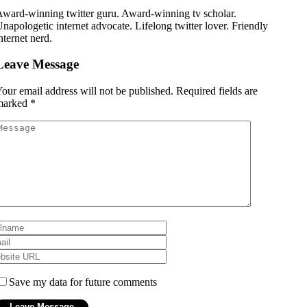
ward-winning twitter guru. Award-winning tv scholar.
napologetic internet advocate. Lifelong twitter lover. Friendly
nternet nerd.
Leave Message
our email address will not be published.
Required fields are
marked
*
Save my data for future comments