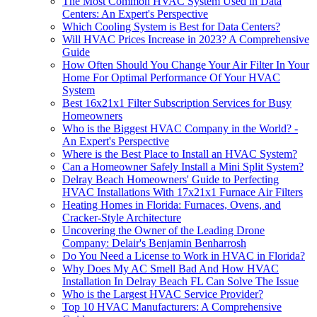
The Most Common HVAC System Used in Data
Centers: An Expert's Perspective
Which Cooling System is Best for Data Centers?
Will HVAC Prices Increase in 2023? A Comprehensive
Guide
How Often Should You Change Your Air Filter In Your
Home For Optimal Performance Of Your HVAC
System
Best 16x21x1 Filter Subscription Services for Busy
Homeowners
Who is the Biggest HVAC Company in the World? -
An Expert's Perspective
Where is the Best Place to Install an HVAC System?
Can a Homeowner Safely Install a Mini Split System?
Delray Beach Homeowners' Guide to Perfecting
HVAC Installations With 17x21x1 Furnace Air Filters
Heating Homes in Florida: Furnaces, Ovens, and
Cracker-Style Architecture
Uncovering the Owner of the Leading Drone
Company: Delair's Benjamin Benharrosh
Do You Need a License to Work in HVAC in Florida?
Why Does My AC Smell Bad And How HVAC
Installation In Delray Beach FL Can Solve The Issue
Who is the Largest HVAC Service Provider?
Top 10 HVAC Manufacturers: A Comprehensive