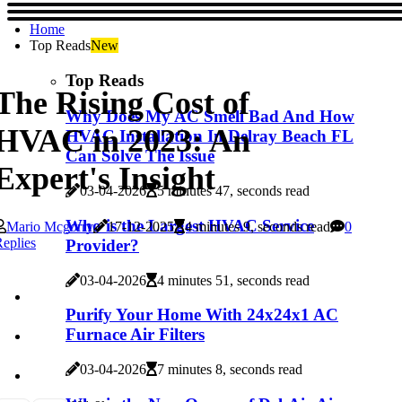
Home
Top Reads
New
Top Reads
The Rising Cost of
Why Does My AC Smell Bad And How
HVAC in 2023: An
HVAC Installation In Delray Beach FL
Can Solve The Issue
Expert's Insight
03-04-2026
5 minutes 47, seconds read
Who is the Largest HVAC Service
Mario Mcgorry
17-12-2025
4 minutes 9, seconds read
0
eplies
Provider?
03-04-2026
4 minutes 51, seconds read
Purify Your Home With 24x24x1 AC
Furnace Air Filters
03-04-2026
7 minutes 8, seconds read