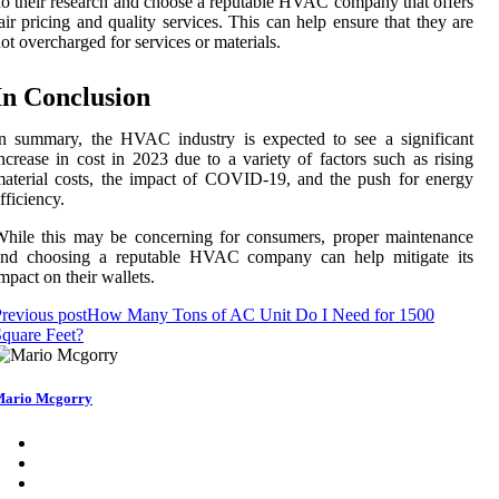
o their research and choose a reputable HVAC company that offers
air pricing and quality services. This can help ensure that they are
ot overcharged for services or materials.
In Conclusion
n summary, the HVAC industry is expected to see a significant
ncrease in cost in 2023 due to a variety of factors such as rising
aterial costs, the impact of COVID-19, and the push for energy
fficiency.
hile this may be concerning for consumers, proper maintenance
and choosing a reputable HVAC company can help mitigate its
mpact on their wallets.
revious post
How Many Tons of AC Unit Do I Need for 1500
quare Feet?
ario Mcgorry