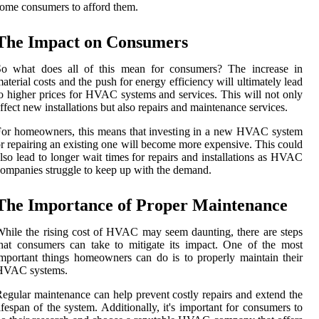
ome consumers to afford them.
The Impact on Consumers
So what does all of this mean for consumers? The increase in
aterial costs and the push for energy efficiency will ultimately lead
o higher prices for HVAC systems and services. This will not only
ffect new installations but also repairs and maintenance services.
or homeowners, this means that investing in a new HVAC system
r repairing an existing one will become more expensive. This could
lso lead to longer wait times for repairs and installations as HVAC
ompanies struggle to keep up with the demand.
The Importance of Proper Maintenance
hile the rising cost of HVAC may seem daunting, there are steps
hat consumers can take to mitigate its impact. One of the most
mportant things homeowners can do is to properly maintain their
HVAC systems.
egular maintenance can help prevent costly repairs and extend the
ifespan of the system. Additionally, it's important for consumers to