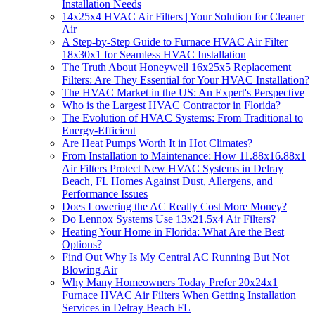
Installation Needs
14x25x4 HVAC Air Filters | Your Solution for Cleaner
Air
A Step-by-Step Guide to Furnace HVAC Air Filter
18x30x1 for Seamless HVAC Installation
The Truth About Honeywell 16x25x5 Replacement
Filters: Are They Essential for Your HVAC Installation?
The HVAC Market in the US: An Expert's Perspective
Who is the Largest HVAC Contractor in Florida?
The Evolution of HVAC Systems: From Traditional to
Energy-Efficient
Are Heat Pumps Worth It in Hot Climates?
From Installation to Maintenance: How 11.88x16.88x1
Air Filters Protect New HVAC Systems in Delray
Beach, FL Homes Against Dust, Allergens, and
Performance Issues
Does Lowering the AC Really Cost More Money?
Do Lennox Systems Use 13x21.5x4 Air Filters?
Heating Your Home in Florida: What Are the Best
Options?
Find Out Why Is My Central AC Running But Not
Blowing Air
Why Many Homeowners Today Prefer 20x24x1
Furnace HVAC Air Filters When Getting Installation
Services in Delray Beach FL