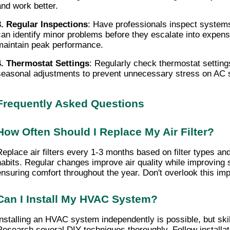
and work better.
3. Regular Inspections
: Have professionals inspect systems
can identify minor problems before they escalate into expensi
maintain peak performance.
4. Thermostat Settings
: Regularly check thermostat settings
seasonal adjustments to prevent unnecessary stress on AC
Frequently Asked Questions
How Often Should I Replace My Air Filter?
eplace air filters
 every 1-3 months based on filter types an
habits. Regular changes improve air quality while improving s
ensuring comfort throughout the year. Don't overlook this imp
Can I Install My HVAC System?
Installing an HVAC system independently is possible, but skill 
Research several DIY techniques thoroughly. Follow installatio