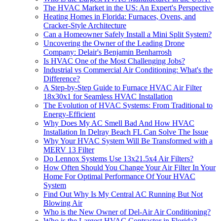
The HVAC Market in the US: An Expert's Perspective
Heating Homes in Florida: Furnaces, Ovens, and
Cracker-Style Architecture
Can a Homeowner Safely Install a Mini Split System?
Uncovering the Owner of the Leading Drone
Company: Delair's Benjamin Benharrosh
Is HVAC One of the Most Challenging Jobs?
Industrial vs Commercial Air Conditioning: What's the
Difference?
A Step-by-Step Guide to Furnace HVAC Air Filter
18x30x1 for Seamless HVAC Installation
The Evolution of HVAC Systems: From Traditional to
Energy-Efficient
Why Does My AC Smell Bad And How HVAC
Installation In Delray Beach FL Can Solve The Issue
Why Your HVAC System Will Be Transformed with a
MERV 13 Filter
Do Lennox Systems Use 13x21.5x4 Air Filters?
How Often Should You Change Your Air Filter In Your
Home For Optimal Performance Of Your HVAC
System
Find Out Why Is My Central AC Running But Not
Blowing Air
Who is the New Owner of Del-Air Air Conditioning?
Who is the Largest HVAC Contractor in Florida?