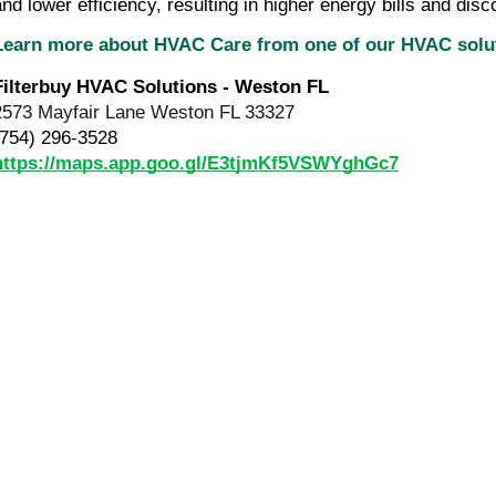
and lower efficiency, resulting in higher energy bills and disc
Learn more about HVAC Care from one of our HVAC sol
Filterbuy HVAC Solutions - Weston FL
2573 Mayfair Lane Weston FL 33327
(754) 296-3528
https://maps.app.goo.gl/E3tjmKf5VSWYghGc7