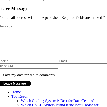
Leave Message
our email address will not be published.
Required fields are marked
*
Save my data for future comments
Home
Top Reads
Which Cooling System is Best for Data Centers?
Which HVAC System Brand is the Best Choice for