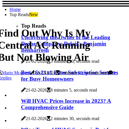
Home
Top Reads
New
Top Reads
Find Out Why Is My
Uncovering the Owner of the Leading
Central AC Running
Drone Company: Delair's Benjamin
Benharrosh
But Not Blowing Air
21-02-2026
3 minutes 10, seconds read
Best 16x21x1 Filter Subscription Services
Mario Mcgorry
12-12-2024
6 minutes 51, seconds read
0
eplies
for Busy Homeowners
21-02-2026
8 minutes 5, seconds read
Will HVAC Prices Increase in 2023? A
Comprehensive Guide
21-02-2026
2 minutes 30, seconds read