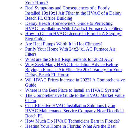
Your Home?
Real Symptoms and Consequences of a Poorly
Installed 19x19x1 Air Filter in the HVAC of a Delray
Beach FL Office Building
Delray Beach Homeowners' Guide to Perfecting
HVAC Installations With 17x21x1 Furnace Air Filters
How to Get an HVAC License in Florida: A Step-by-
Step Guide
Are Heat Pumps Worth It in Hot Climates?
Purify Your Home With 24x24x1 AC Furnace Air
Filters
What are the SEER Requirements for 2023 AC?
Why Seek Many HVAC Installation Advice Before
Buying a Furnace Air Filter 16x20x1 Variety for Your
Delray Beach FL House
Will HVAC Prices Increase in 2023? A Comprehensive
Guide
Where is the Best Place to Install an HVAC System?
The Comprehensive Guide to the HVAC Market Value
Chain
Cost-Effective HVAC Installation Solutions by an
HVAC Maintenance Service Company Near Deerfield
Beach FL
How Much Do HVAC Technicians Earn in Florida?
Heating Your Home in Florida: What Are the Best