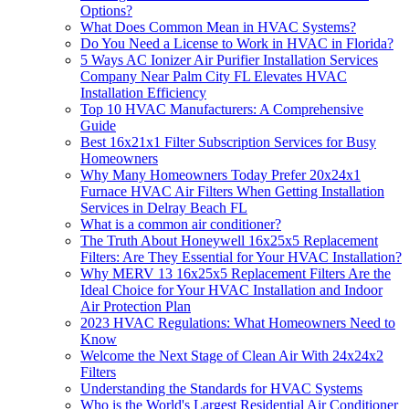
Options?
What Does Common Mean in HVAC Systems?
Do You Need a License to Work in HVAC in Florida?
5 Ways AC Ionizer Air Purifier Installation Services
Company Near Palm City FL Elevates HVAC
Installation Efficiency
Top 10 HVAC Manufacturers: A Comprehensive
Guide
Best 16x21x1 Filter Subscription Services for Busy
Homeowners
Why Many Homeowners Today Prefer 20x24x1
Furnace HVAC Air Filters When Getting Installation
Services in Delray Beach FL
What is a common air conditioner?
The Truth About Honeywell 16x25x5 Replacement
Filters: Are They Essential for Your HVAC Installation?
Why MERV 13 16x25x5 Replacement Filters Are the
Ideal Choice for Your HVAC Installation and Indoor
Air Protection Plan
2023 HVAC Regulations: What Homeowners Need to
Know
Welcome the Next Stage of Clean Air With 24x24x2
Filters
Understanding the Standards for HVAC Systems
Who is the World's Largest Residential Air Conditioner