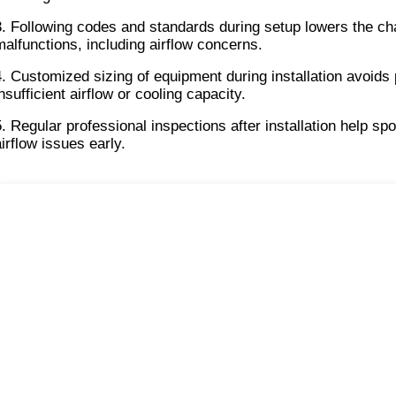
3. Following codes and standards during setup lowers the ch
malfunctions, including airflow concerns.
4. Customized sizing of equipment during installation avoids 
nsufficient airflow or cooling capacity.
5. Regular professional inspections after installation help spot
airflow issues early.