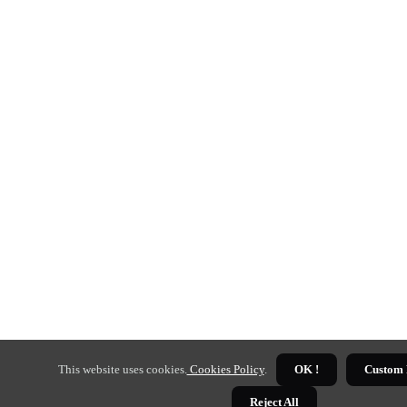
This website uses cookies.
Cookies Policy
.
OK !
Custom 
Reject All