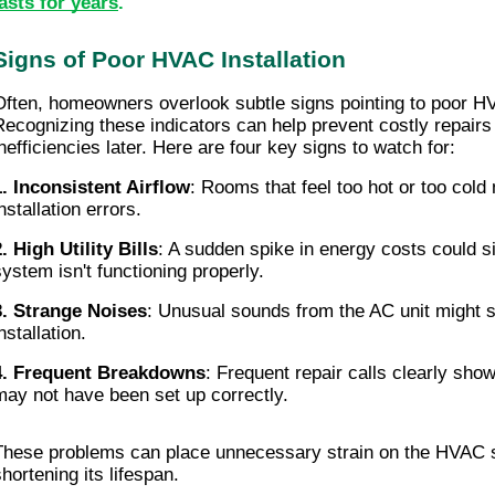
lasts for years
.
Signs of Poor HVAC Installation
Often, homeowners overlook subtle signs pointing to poor HVA
Recognizing these indicators can help prevent costly repairs
inefficiencies later. Here are four key signs to watch for:
1. Inconsistent Airflow
: Rooms that feel too hot or too cold 
nstallation errors.
2. High Utility Bills
: A sudden spike in energy costs could sig
system isn't functioning properly.
3. Strange Noises
: Unusual sounds from the AC unit might s
nstallation.
4. Frequent Breakdowns
: Frequent repair calls clearly show
may not have been set up correctly.
These problems can place unnecessary strain on the HVAC sy
shortening its lifespan.