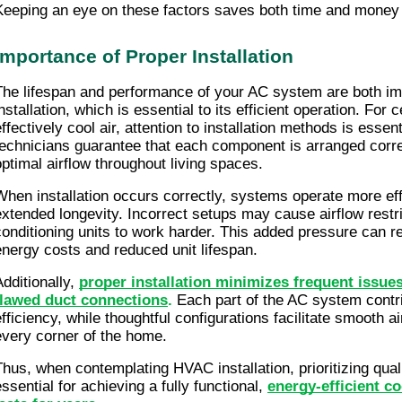
Keeping an eye on these factors saves both time and money 
Importance of Proper Installation
The lifespan and performance of your AC system are both im
nstallation, which is essential to its efficient operation. For c
ffectively cool air, attention to installation methods is essenti
technicians guarantee that each component is arranged correc
optimal airflow throughout living spaces.
When installation occurs correctly, systems operate more effi
extended longevity. Incorrect setups may cause airflow restric
conditioning units to work harder. This added pressure can res
energy costs and reduced unit lifespan.
dditionally, 
proper installation minimizes frequent issues 
flawed duct connections
.
 Each part of the AC system contrib
efficiency, while thoughtful configurations facilitate smooth ai
every corner of the home.
Thus, when contemplating HVAC installation, prioritizing qual
ssential for achieving a fully functional,
energy-efficient co