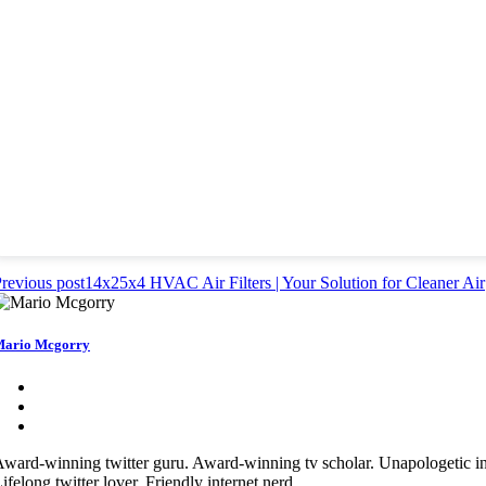
revious post
14x25x4 HVAC Air Filters | Your Solution for Cleaner Air
ario Mcgorry
ward-winning twitter guru. Award-winning tv scholar. Unapologetic in
ifelong twitter lover. Friendly internet nerd.