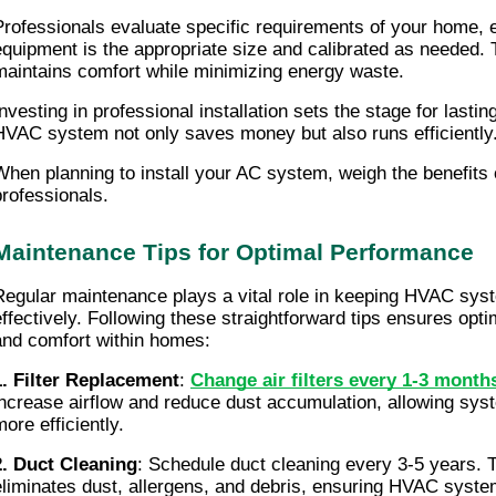
Professionals evaluate specific requirements of your home, e
equipment is the appropriate size and calibrated as needed. 
maintains comfort while minimizing energy waste.
nvesting in professional installation sets the stage for lasting 
HVAC system not only saves money but also runs efficiently
When planning to install your AC system, weigh the benefits of
professionals.
Maintenance Tips for Optimal Performance
Regular maintenance plays a vital role in keeping HVAC syst
effectively. Following these straightforward tips ensures opt
and comfort within homes:
1. Filter Replacement
: 
Change air filters every 1-3 month
increase airflow and reduce dust accumulation, allowing syst
ore efficiently.
2. Duct Cleaning
: Schedule duct cleaning every 3-5 years. T
eliminates dust, allergens, and debris, ensuring HVAC system