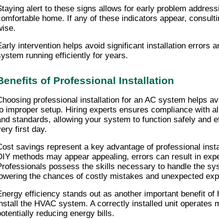
Staying alert to these signs allows for early problem addressi
comfortable home. If any of these indicators appear, consultin
wise.
Early intervention helps avoid significant installation errors a
system running efficiently for years.
Benefits of Professional Installation
Choosing professional installation for an AC system helps av
to improper setup. Hiring experts ensures compliance with all
and standards, allowing your system to function safely and ef
ery first day.
Cost savings represent a key advantage of professional instal
DIY methods may appear appealing, errors can result in expen
Professionals possess the skills necessary to handle the sys
lowering the chances of costly mistakes and unexpected ex
Energy efficiency stands out as another important benefit of 
install the HVAC system. A correctly installed unit operates mo
potentially reducing energy bills.