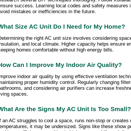
ensure success. Learning local codes and safety measures is
avoid mistakes or inefficiencies in the future.
What Size AC Unit Do I Need for My Home?
Determining the right AC unit size involves considering space
insulation, and local climate. Higher capacity helps ensure en
keeping homes comfortable without high energy bills.
How Can I Improve My Indoor Air Quality?
Improve indoor air quality by using effective ventilation techn
maintaining proper humidity control. Regularly changing filters
bathrooms, and considering air purifiers can increase freshne
living spaces.
What Are the Signs My AC Unit Is Too Small?
If an AC struggles to cool a space, runs non-stop or creates 
temperatures, it may be undersized. Signs like these show p