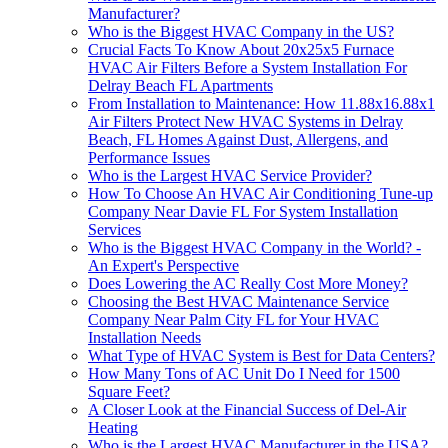
Manufacturer?
Who is the Biggest HVAC Company in the US?
Crucial Facts To Know About 20x25x5 Furnace
HVAC Air Filters Before a System Installation For
Delray Beach FL Apartments
From Installation to Maintenance: How 11.88x16.88x1
Air Filters Protect New HVAC Systems in Delray
Beach, FL Homes Against Dust, Allergens, and
Performance Issues
Who is the Largest HVAC Service Provider?
How To Choose An HVAC Air Conditioning Tune-up
Company Near Davie FL For System Installation
Services
Who is the Biggest HVAC Company in the World? -
An Expert's Perspective
Does Lowering the AC Really Cost More Money?
Choosing the Best HVAC Maintenance Service
Company Near Palm City FL for Your HVAC
Installation Needs
What Type of HVAC System is Best for Data Centers?
How Many Tons of AC Unit Do I Need for 1500
Square Feet?
A Closer Look at the Financial Success of Del-Air
Heating
Who is the Largest HVAC Manufacturer in the USA?