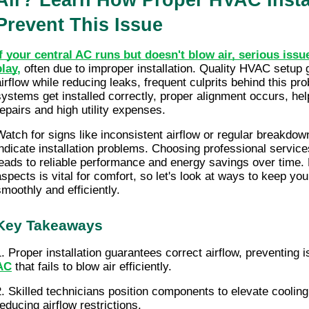
Air? Learn How Proper HVAC Instal
Prevent This Issue
If your central AC runs but doesn't blow air, serious issu
play
,
 often due to improper installation. Quality HVAC setup g
airflow while reducing leaks, frequent culprits behind this pr
systems get installed correctly, proper alignment occurs, help
repairs and high utility expenses.
Watch for signs like inconsistent airflow or regular breakdow
indicate installation problems. Choosing professional services 
leads to reliable performance and energy savings over time.
aspects is vital for comfort, so let's look at ways to keep yo
smoothly and efficiently.
Key Takeaways
AC
that fails to blow air efficiently.
2. Skilled technicians position components to elevate cooling 
reducing airflow restrictions.