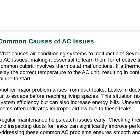
Common Causes of AC Issues
What causes air conditioning systems to malfunction? Several
to AC issues, making it essential to learn them for effective t
common culprit involves thermostat malfunctions. If a thermosta
relay the correct temperature to the AC unit, resulting in cont
ailure to start.
Another major problem arises from duct leaks. Leaks in duct
air to escape before reaching living spaces. This situation no
system efficiency but can also increase energy bills. Uneven
rooms often indicates improper airflow due to these leaks.
Regular maintenance helps catch issues early. Checking ther
and inspecting ducts for leaks can significantly improve perf
Addressing these common AC problems ensures smooth and e